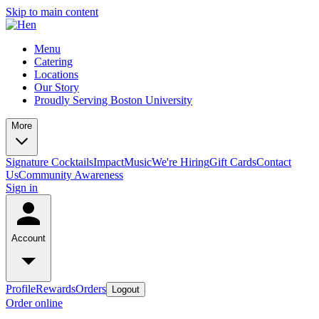
Skip to main content
Menu
Catering
Locations
Our Story
Proudly Serving Boston University
More
Signature Cocktails
Impact
Music
We're Hiring
Gift Cards
Contact
Us
Community Awareness
Sign in
Account
Profile
Rewards
Orders
Logout
Order online