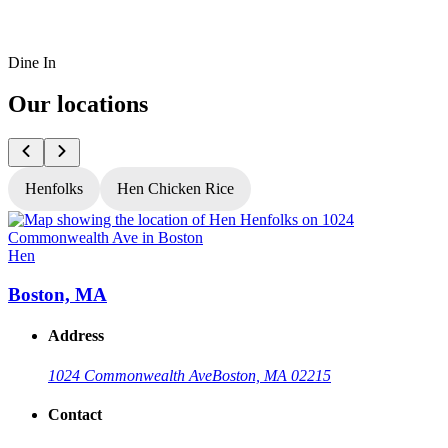
Dine In
Our locations
Henfolks
Hen Chicken Rice
Hen
Boston, MA
Address
1024 Commonwealth Ave
Boston, MA 02215
Contact