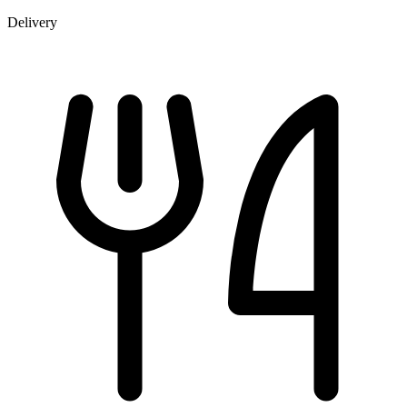
Delivery