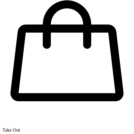
Take Out