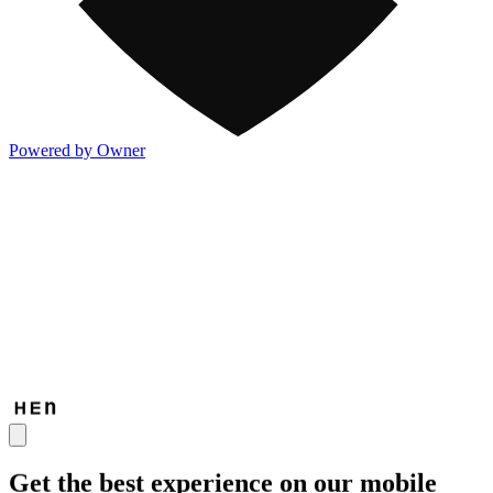
Powered by Owner
Get the best experience on our mobile