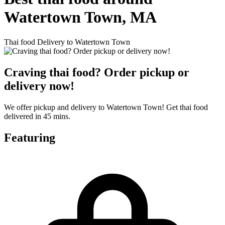
Watertown Town, MA
Thai food Delivery to Watertown Town
Craving thai food? Order pickup or
delivery now!
We offer pickup and delivery to Watertown Town! Get thai food
delivered in 45 mins.
Featuring