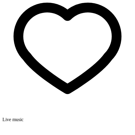
Live music