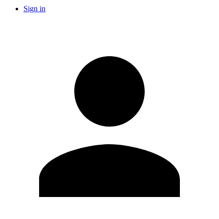
Sign in