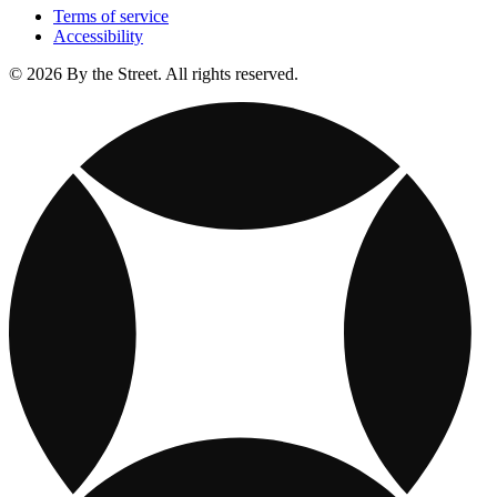
Terms of service
Accessibility
© 2026 By the Street. All rights reserved.