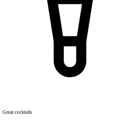
Great cocktails