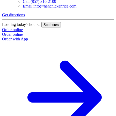
Call
(857) 316-2109
Email
info@henchickenrice.com
Get directions
G
Loading today's hours...
L
See hours
Order online
O
Order online
O
Order with App