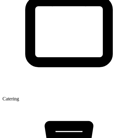
Catering