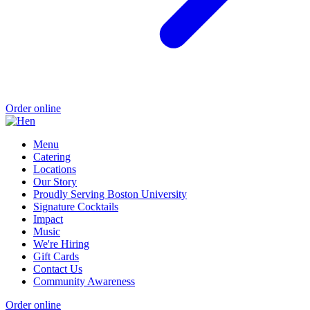
Order online
Menu
Catering
Locations
Our Story
Proudly Serving Boston University
Signature Cocktails
Impact
Music
We're Hiring
Gift Cards
Contact Us
Community Awareness
Order online