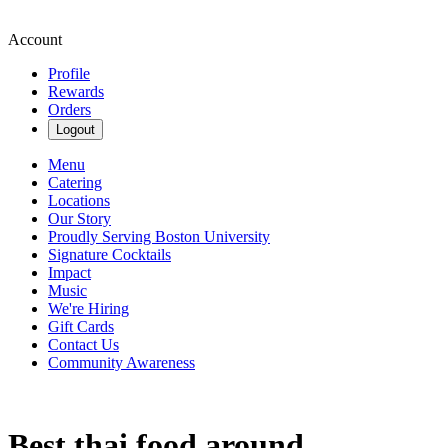
Account
Profile
Rewards
Orders
Logout
Menu
Catering
Locations
Our Story
Proudly Serving Boston University
Signature Cocktails
Impact
Music
We're Hiring
Gift Cards
Contact Us
Community Awareness
Best thai food around