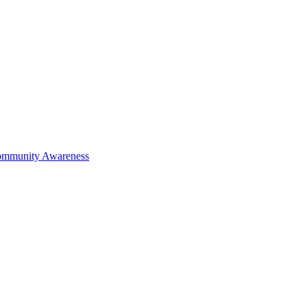
mmunity Awareness