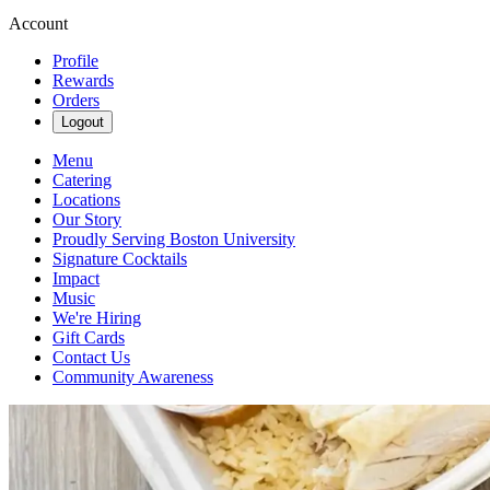
Account
Profile
Rewards
Orders
Logout
Menu
Catering
Locations
Our Story
Proudly Serving Boston University
Signature Cocktails
Impact
Music
We're Hiring
Gift Cards
Contact Us
Community Awareness