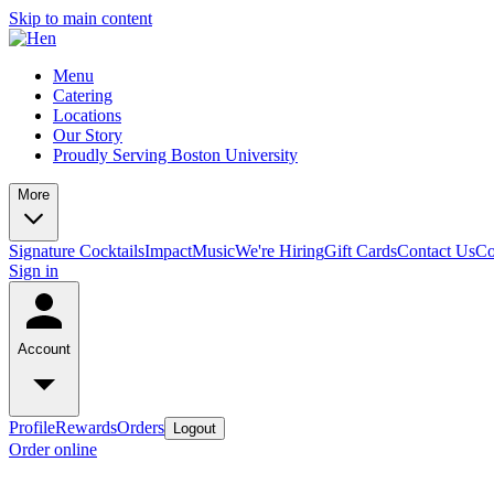
Skip to main content
Menu
Catering
Locations
Our Story
Proudly Serving Boston University
More
Signature Cocktails
Impact
Music
We're Hiring
Gift Cards
Contact Us
Co
Sign in
Account
Profile
Rewards
Orders
Logout
Order online