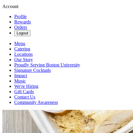
Account
Profile
Rewards
Orders
Logout
Menu
Catering
Locations
Our Story
Proudly Serving Boston University
Signature Cocktails
Impact
Music
We're Hiring
Gift Cards
Contact Us
Community Awareness