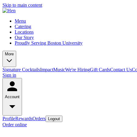
Skip to main content
Menu
Catering
Locations
Our Story
Proudly Serving Boston University
More
Signature Cocktails
Impact
Music
We're Hiring
Gift Cards
Contact Us
Co
Sign in
Account
Profile
Rewards
Orders
Logout
Order online