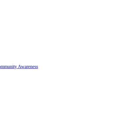
mmunity Awareness